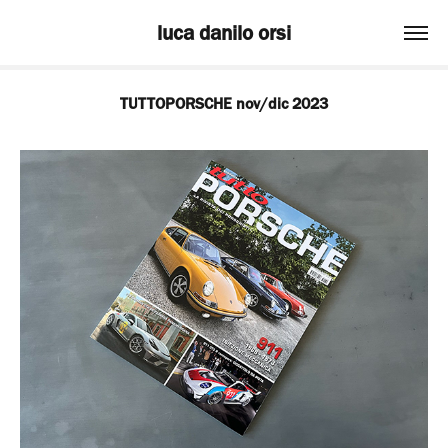
luca danilo orsi
TUTTOPORSCHE nov/dic 2023