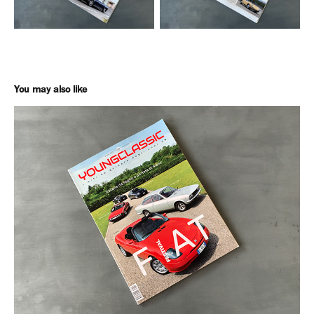
You may also like