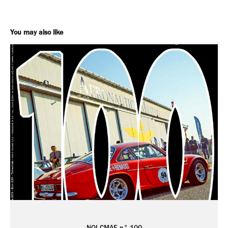
You may also like
NOI CMAE n° 100