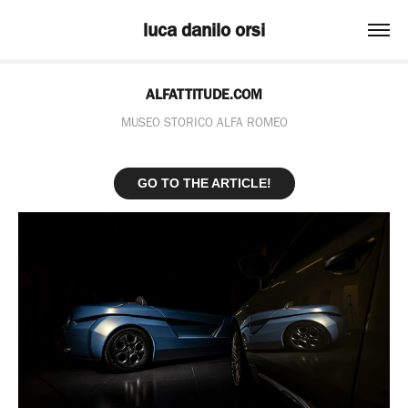
luca danilo orsi
ALFATTITUDE.COM
MUSEO STORICO ALFA ROMEO
GO TO THE ARTICLE!