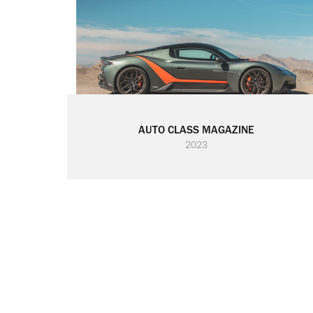
AUTO CLASS MAGAZINE
2023