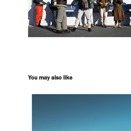
You may also like