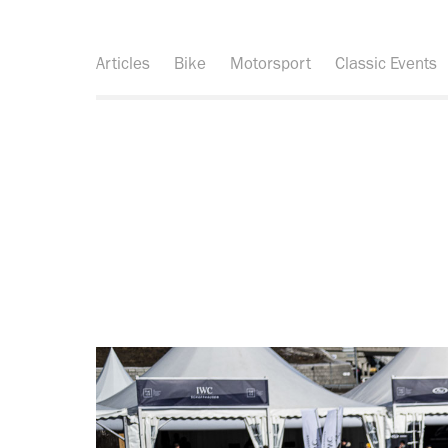
Articles
Bike
Motorsport
Classic Events