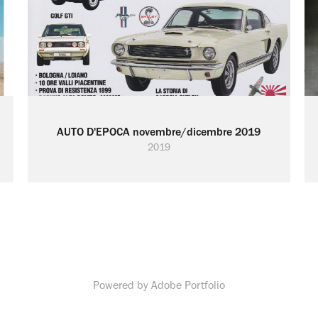
AUTO D'EPOCA novembre/dicembre 2019
2019
Powered by
Adobe Portfolio