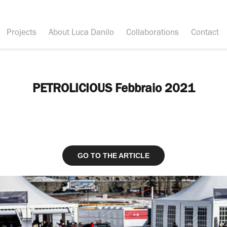
Projects
About Luca Danilo
Collaborations
Contact
PETROLICIOUS Febbraio 2021
GO TO THE ARTICLE