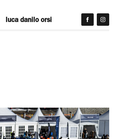
luca danilo orsi