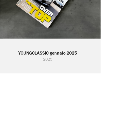
YOUNGCLASSIC gennaio 2025
2025