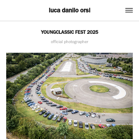
luca danilo orsi
YOUNGCLASSIC FEST 2025
official photographer