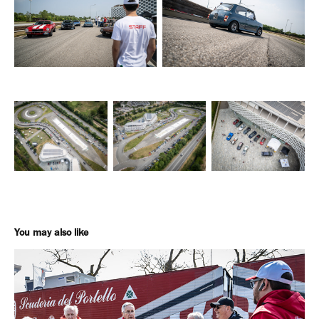
You may also like