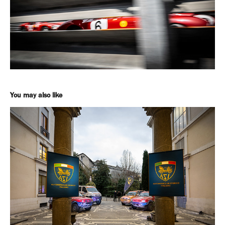
You may also like