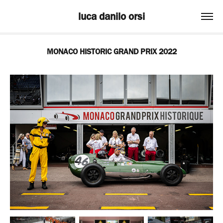
luca danilo orsi
MONACO HISTORIC GRAND PRIX 2022