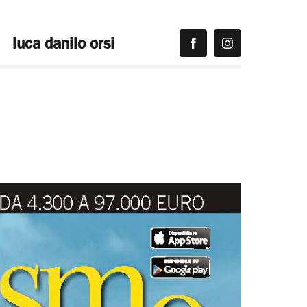
luca danilo orsi