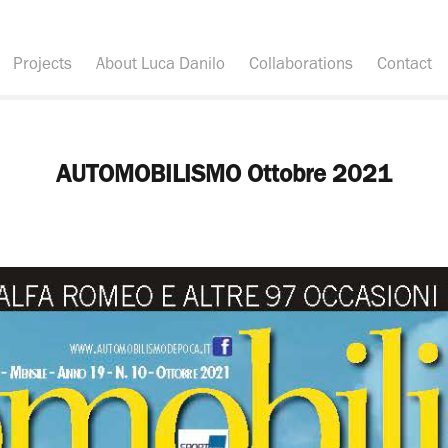
Projects
About Luca Danilo
Collaborations
Contact
AUTOMOBILISMO Ottobre 2021