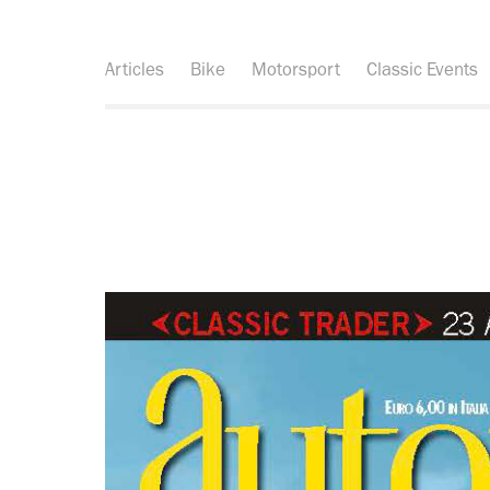
Articles
Bike
Motorsport
Classic Events